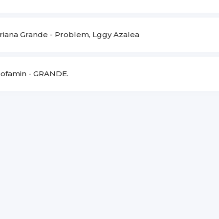
riana Grande
-
Problem, Lggy Azalea
ofamin
-
GRANDE.