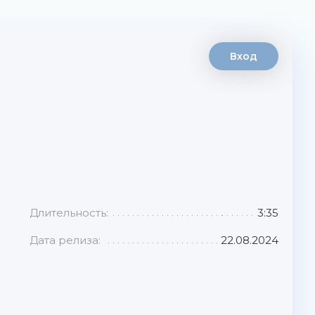
Вход
Длительность:
3:35
Дата релиза:
22.08.2024