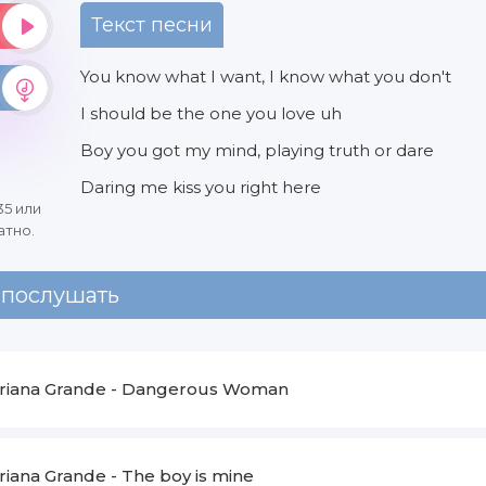
Текст песни
You know what I want, I know what you don't
I should be the one you love uh
Boy you got my mind, playing truth or dare
Daring me kiss you right here
35 или
атно.
 послушать
riana Grande
-
Dangerous Woman
riana Grande
-
The boy is mine